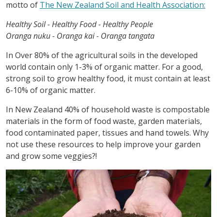
motto of
The New Zealand Soil and Health Association:
Healthy Soil - Healthy Food - Healthy People
Oranga nuku - Oranga kai - Oranga tangata
In Over 80% of the agricultural soils in the developed
world contain only 1-3% of organic matter. For a good,
strong soil to grow healthy food, it must contain at least
6-10% of organic matter.
In New Zealand 40% of household waste is compostable
materials in the form of food waste, garden materials,
food contaminated paper, tissues and hand towels. Why
not use these resources to help improve your garden
and grow some veggies?!