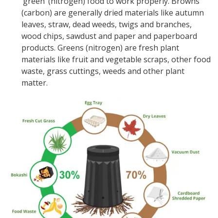
‘green’ (nitrogen) food to work properly. Browns
(carbon) are generally dried materials like autumn
leaves, straw, dead weeds, twigs and branches,
wood chips, sawdust and paper and paperboard
products. Greens (nitrogen) are fresh plant
materials like fruit and vegetable scraps, other food
waste, grass cuttings, weeds and other plant
matter.