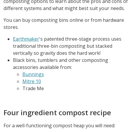
composting options to learn about the pros and cons of
different systems and what might best suit your needs.
You can buy composting bins online or from hardware
stores.
Earthmaker
's patented three-stage process uses
traditional three-bin composting but stacked
vertically so gravity does the hard work!
Black bins, tumblers and other composting
accessories available from:
Bunnings
Mitre 10
Trade Me
Four ingredient compost recipe
For a well-functioning compost heap you will need: