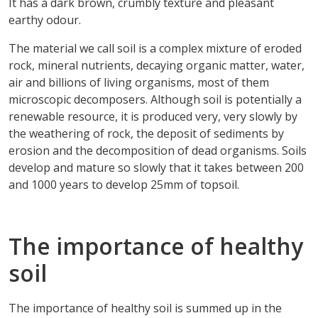
It has a dark brown, crumbly texture and pleasant
earthy odour.
The material we call soil is a complex mixture of eroded
rock, mineral nutrients, decaying organic matter, water,
air and billions of living organisms, most of them
microscopic decomposers. Although soil is potentially a
renewable resource, it is produced very, very slowly by
the weathering of rock, the deposit of sediments by
erosion and the decomposition of dead organisms. Soils
develop and mature so slowly that it takes between 200
and 1000 years to develop 25mm of topsoil.
The importance of healthy
soil
The importance of healthy soil is summed up in the