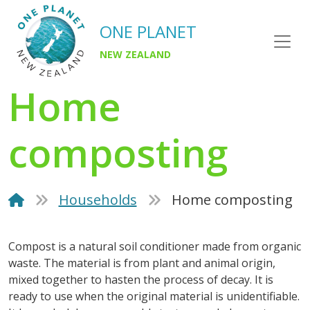
ONE PLANET
NEW ZEALAND
Home
composting
Households
Home composting
Compost is a natural soil conditioner made from organic
waste. The material is from plant and animal origin,
mixed together to hasten the process of decay. It is
ready to use when the original material is unidentifiable.