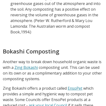
greenhouse gases out of the atmosphere and into
the soil. Any composting has a positive effect on
reversing the volume of greenhouse gases in the
atmosphere. (Peter W. Rutherford & Mary Lou
Lamonda: The Australian worm and compost
Book,1994.)
Bokashi Composting
Another way to break down household organic waste is
with a
Zing Bokashi
composting unit. This can be used
on its own or as a complimentary addition to your other
composting systems.
Zing Bokashi offers a product called
EnsoPet
which
provides a simple and hygienic way to compost pet
waste. Some Councils offer EnsoPet products at a
reduced cost -
ask your local Council
if it sells these