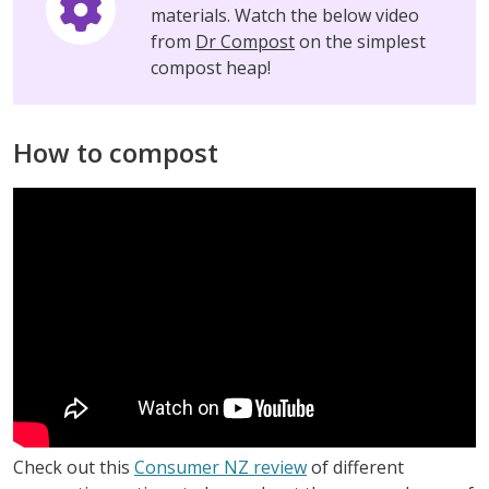
materials. Watch the below video
from
Dr Compost
on the simplest
compost heap!
How to compost
Check out this
Consumer NZ review
of different