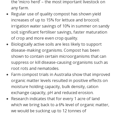
the ‘micro herd’ – the most important livestock on
any farm.
Regular use of quality compost has shown yield
increases of up to 15% for lettuce and broccoli;
irrigation water savings of 10% in summer on sandy
soil; significant fertiliser savings, faster maturation
of crop and more even crop quality.
Biologically active soils are less likely to support
disease-making organisms. Compost has been
shown to contain certain microorganisms that can
suppress or kill disease-causing organisms such as
root rots and nematodes.
Farm compost trials in Australia show that improved
organic matter levels resulted in positive effects on
moisture holding capacity, bulk density, cation
exchange capacity, pH and reduced erosion.
Research indicates that for every 1 acre of land
which we bring back to a 6% level of organic matter,
we would be sucking up to 12 tonnes of