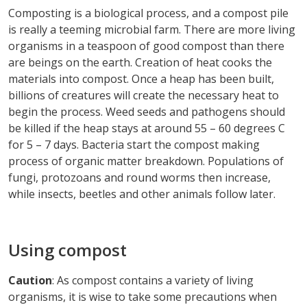
Composting is a biological process, and a compost pile
is really a teeming microbial farm. There are more living
organisms in a teaspoon of good compost than there
are beings on the earth. Creation of heat cooks the
materials into compost. Once a heap has been built,
billions of creatures will create the necessary heat to
begin the process. Weed seeds and pathogens should
be killed if the heap stays at around 55 – 60 degrees C
for 5 – 7 days. Bacteria start the compost making
process of organic matter breakdown. Populations of
fungi, protozoans and round worms then increase,
while insects, beetles and other animals follow later.
Using compost
Caution
: As compost contains a variety of living
organisms, it is wise to take some precautions when