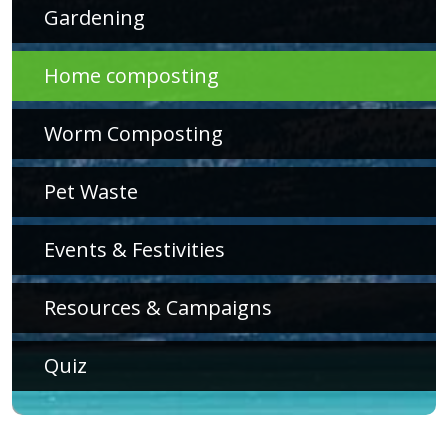
Gardening
Home composting
Worm Composting
Pet Waste
Events & Festivities
Resources & Campaigns
Quiz