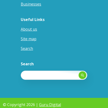
Businesses
Useful Links
About us
Site map
Search
Search
© Copyright 2026 |
Guru Digital