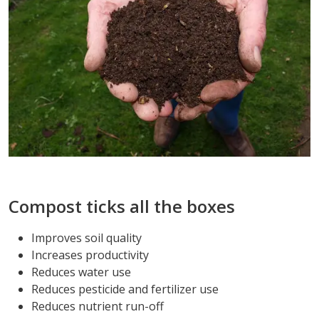
Compost ticks all the boxes
Improves soil quality
Increases productivity
Reduces water use
Reduces pesticide and fertilizer use
Reduces nutrient run-off