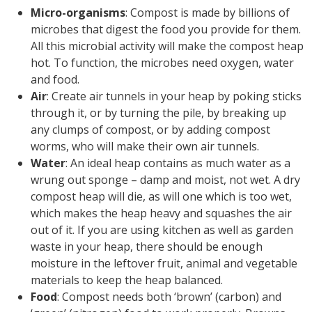
Micro-organisms
: Compost is made by billions of
microbes that digest the food you provide for them.
All this microbial activity will make the compost heap
hot. To function, the microbes need oxygen, water
and food.
Air
: Create air tunnels in your heap by poking sticks
through it, or by turning the pile, by breaking up
any clumps of compost, or by adding compost
worms, who will make their own air tunnels.
Water
: An ideal heap contains as much water as a
wrung out sponge – damp and moist, not wet. A dry
compost heap will die, as will one which is too wet,
which makes the heap heavy and squashes the air
out of it. If you are using kitchen as well as garden
waste in your heap, there should be enough
moisture in the leftover fruit, animal and vegetable
materials to keep the heap balanced.
Food
: Compost needs both ‘brown’ (carbon) and