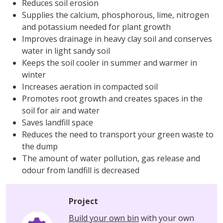
Reduces soil erosion
Supplies the calcium, phosphorous, lime, nitrogen
and potassium needed for plant growth
Improves drainage in heavy clay soil and conserves
water in light sandy soil
Keeps the soil cooler in summer and warmer in
winter
Increases aeration in compacted soil
Promotes root growth and creates spaces in the
soil for air and water
Saves landfill space
Reduces the need to transport your green waste to
the dump
The amount of water pollution, gas release and
odour from landfill is decreased
Project
Build your own bin
with your own