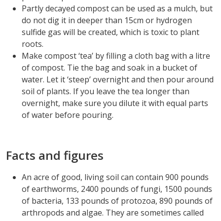
Partly decayed compost can be used as a mulch, but
do not dig it in deeper than 15cm or hydrogen
sulfide gas will be created, which is toxic to plant
roots.
Make compost ‘tea’ by filling a cloth bag with a litre
of compost. Tie the bag and soak in a bucket of
water. Let it ‘steep’ overnight and then pour around
soil of plants. If you leave the tea longer than
overnight, make sure you dilute it with equal parts
of water before pouring.
Facts and figures
An acre of good, living soil can contain 900 pounds
of earthworms, 2400 pounds of fungi, 1500 pounds
of bacteria, 133 pounds of protozoa, 890 pounds of
arthropods and algae. They are sometimes called