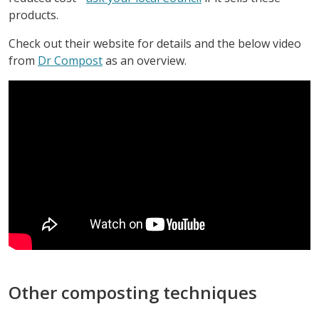
products.
Check out their website for details and the below video
from
Dr Compost
as an overview.
Other composting techniques