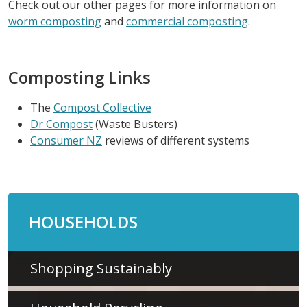
Check out our other pages for more information on
worm composting
and
commercial composting
.
Composting Links
The
Compost Collective
Dr Compost
(Waste Busters)
Consumer NZ
reviews of different systems
HOUSEHOLDS
Shopping Sustainably