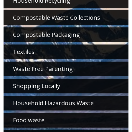
Household Recycling
Compostable Waste Collections
Compostable Packaging
Textiles
Waste Free Parenting
Shopping Locally
Household Hazardous Waste
Food waste