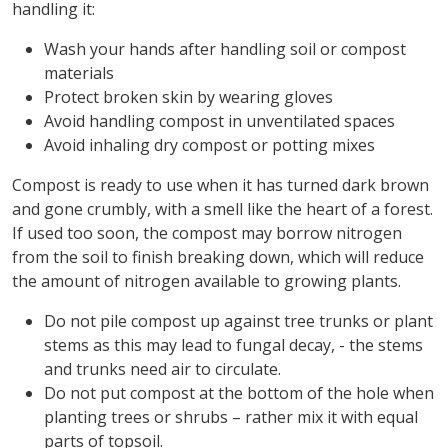
handling it:
Wash your hands after handling soil or compost
materials
Protect broken skin by wearing gloves
Avoid handling compost in unventilated spaces
Avoid inhaling dry compost or potting mixes
Compost is ready to use when it has turned dark brown
and gone crumbly, with a smell like the heart of a forest.
If used too soon, the compost may borrow nitrogen
from the soil to finish breaking down, which will reduce
the amount of nitrogen available to growing plants.
Do not pile compost up against tree trunks or plant
stems as this may lead to fungal decay, - the stems
and trunks need air to circulate.
Do not put compost at the bottom of the hole when
planting trees or shrubs – rather mix it with equal
parts of topsoil.