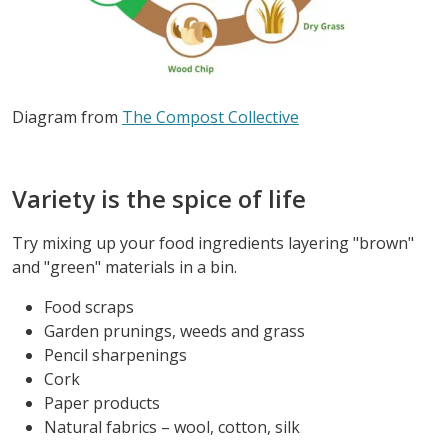
Diagram from
The Compost Collective
Variety is the spice of life
Try mixing up your food ingredients layering "brown"
and "green" materials in a bin.
Food scraps
Garden prunings, weeds and grass
Pencil sharpenings
Cork
Paper products
Natural fabrics – wool, cotton, silk