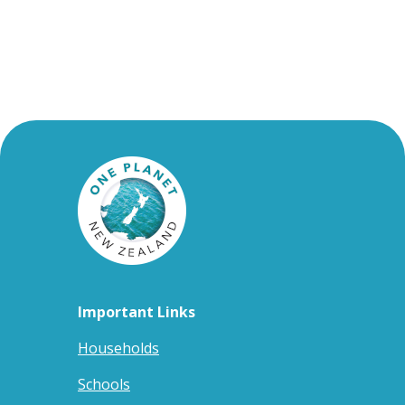
Important Links
Households
Schools