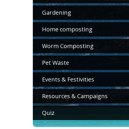
Gardening
Home composting
Worm Composting
Pet Waste
Events & Festivities
Resources & Campaigns
Quiz