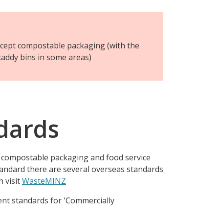
ccept compostable packaging (with the
caddy bins in some areas)
dards
r compostable packaging and food service
andard there are several overseas standards
 visit
WasteMINZ
rent standards for 'Commercially