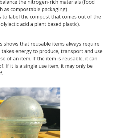
o balance the nitrogen-rich materials (food
ch as compostable packaging)
nts to label the compost that comes out of the
ylactic acid a plant based plastic).
s shows that reusable items always require
t takes energy to produce, transport and use
 of an item. If the item is reusable, it can
f it is a single use item, it may only be
f.