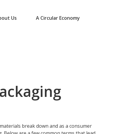
bout Us
A Circular Economy
packaging
 materials break down and as a consumer
g. Below are a few common terms that lead