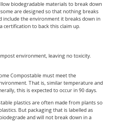
e allow biodegradable materials to break down
 some are designed so that nothing breaks
ld include the environment it breaks down in
certification to back this claim up.
ompost environment, leaving no toxicity.
s Home Compostable must meet the
vironment. That is, similar temperature and
rally, this is expected to occur in 90 days.
able plastics are often made from plants so
astics. But packaging that is labelled as
biodegrade and will not break down in a