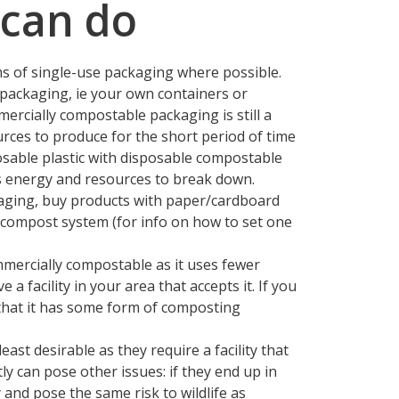
can do
ms of single-use packaging where possible.
 packaging, ie your own containers or
ercially compostable packaging is still a
urces to produce for the short period of time
osable plastic with disposable compostable
res energy and resources to break down.
kaging, buy products with paper/cardboard
compost system (for info on how to set one
mercially compostable as it uses fewer
a facility in your area that accepts it. If you
hat it has some form of composting
ast desirable as they require a facility that
ly can pose other issues: if they end up in
 and pose the same risk to wildlife as