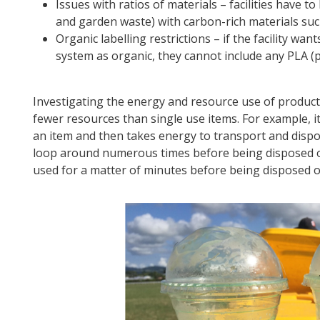
Issues with ratios of materials – facilities have t
and garden waste) with carbon-rich materials su
Organic labelling restrictions – if the facility wa
system as organic, they cannot include any PLA (pol
Investigating the energy and resource use of product
fewer resources than single use items. For example, i
an item and then takes energy to transport and dispose
loop around numerous times before being disposed of. I
used for a matter of minutes before being disposed o