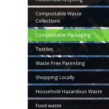
Compostable Waste
Collections
Compostable Packaging
Textiles
Waste Free Parenting
Shopping Locally
Household Hazardous Waste
Food waste