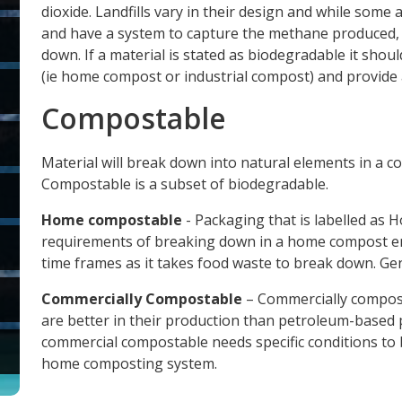
dioxide. Landfills vary in their design and while som
and have a system to capture the methane produced,
down. If a material is stated as biodegradable it shou
(ie home compost or industrial compost) and provide a 
Compostable
Material will break down into natural elements in a c
Compostable is a subset of biodegradable.
Home compostable
- Packaging that is labelled a
requirements of breaking down in a home compost en
time frames as it takes food waste to break down. Gene
Commercially Compostable
– Commercially compost
are better in their production than petroleum-based pl
commercial compostable needs specific conditions to 
home composting system.