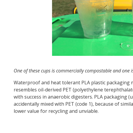
One of these cups is commercially compostable and one is
Waterproof and heat tolerant PLA plastic packaging
resembles oil-derived PET (polyethylene terephthalate)
with success in anaerobic digesters. PLA packaging (us
accidentally mixed with PET (code 1), because of sim
lower value for recycling and unviable.