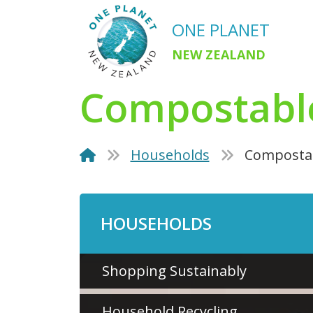
ONE PLANET
NEW ZEALAND
Compostabl
Households
Compostab
HOUSEHOLDS
Shopping Sustainably
Household Recycling