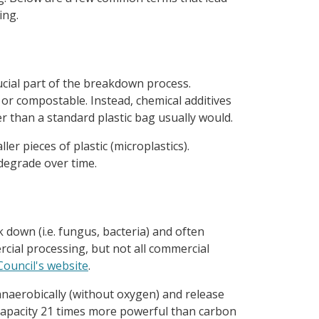
ing.
ucial part of the breakdown process.
or compostable. Instead, chemical additives
r than a standard plastic bag usually would.
er pieces of plastic (microplastics).
 degrade over time.
 down (i.e. fungus, bacteria) and often
rcial processing, but not all commercial
ouncil's website
.
 anaerobically (without oxygen) and release
apacity 21 times more powerful than carbon