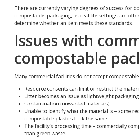
There are currently varying degrees of success for 
compostable' packaging, as real life settings are ofte
determine whether an item meets these standards.
Issues with comm
compostable pac
Many commercial facilities do not accept compostable 
Resource consents can limit or restrict the materi
Litter becomes an issue as lightweight packaging 
Contamination (unwanted materials)
Unable to identify what the material is – some re
compostable plastics look the same
The facility’s processing time – commercially com
than green waste.