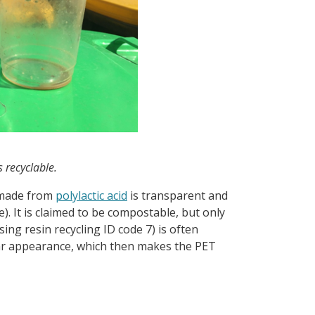
 recyclable.
 made from
polylactic acid
is transparent and
. It is claimed to be compostable, but only
ing resin recycling ID code 7) is often
ilar appearance, which then makes the PET