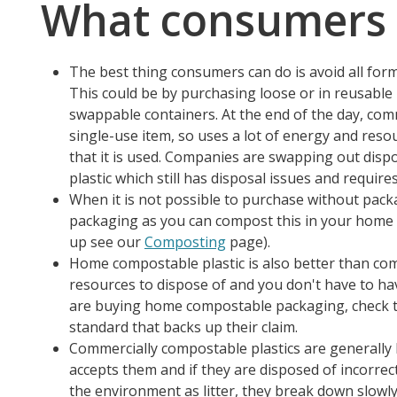
What consumers 
The best thing consumers can do is avoid all for
This could be by purchasing loose or in reusable
swappable containers. At the end of the day, comm
single-use item, so uses a lot of energy and reso
that it is used. Companies are swapping out disp
plastic which still has disposal issues and requi
When it is not possible to purchase without pac
packaging as you can compost this in your home 
up see our
Composting
page).
Home compostable plastic is also better than com
resources to dispose of and you don't have to have 
are buying home compostable packaging, check t
standard that backs up their claim.
Commercially compostable plastics are generally le
accepts them and if they are disposed of incorrect
the environment as litter, they break down slowly