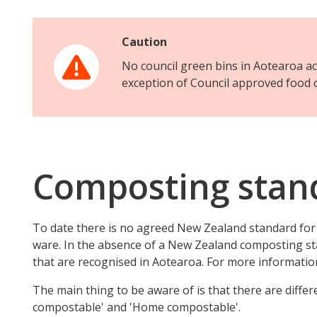
Caution
No council green bins in Aotearoa a
exception of Council approved food 
Composting stan
To date there is no agreed New Zealand standard fo
ware. In the absence of a New Zealand composting st
that are recognised in Aotearoa. For more information
The main thing to be aware of is that there are diffe
compostable' and 'Home compostable'.