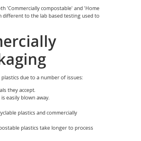
both 'Commercially compostable' and 'Home
n different to the lab based testing used to
ercially
kaging
plastics due to a number of issues:
als they accept.
is easily blown away.
cyclable plastics and commercially
postable plastics take longer to process