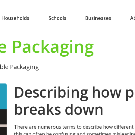
Households
Schools
Businesses
A
e Packaging
le Packaging
Describing how 
breaks down
There are numerous terms to describe how different
this can often be confusing and sometimes misleadin