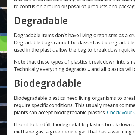
to confusion around disposal of products and packag
Degradable
Degradable items don't have living organisms as a cr
Degradable bags cannot be classed as biodegradable 
used in the plastic allow the bag to break down quicke
Note that these types of plastics break down into small
Technically everything degrades… and all plastics will
Biodegradable
Biodegradable plastics need living organisms to break
require specific conditions. This usually means comme
plants can accept biodegradable plastics.
Check your C
If sent to landfill, biodegradable plastics break down
methane gas, a greenhouse gas that has a warming c